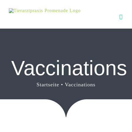
Zum
Inhalt
springen
Vaccinations
Startseite
Vaccinations