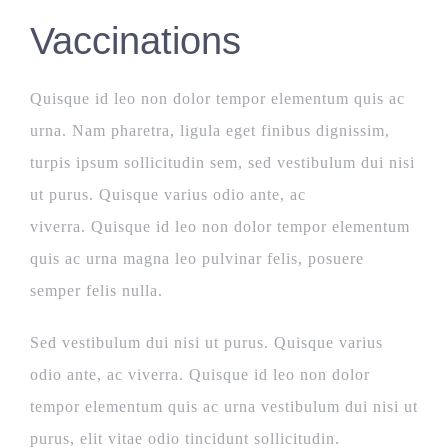
Vaccinations
Quisque id leo non dolor tempor elementum quis ac
urna. Nam pharetra, ligula eget finibus dignissim,
turpis ipsum sollicitudin sem, sed vestibulum dui nisi
ut purus. Quisque varius odio ante, ac
viverra. Quisque id leo non dolor tempor elementum
quis ac urna magna leo pulvinar felis, posuere
semper felis nulla.
Sed vestibulum dui nisi ut purus. Quisque varius
odio ante, ac viverra. Quisque id leo non dolor
tempor elementum quis ac urna vestibulum dui nisi ut
purus, elit vitae odio tincidunt sollicitudin.