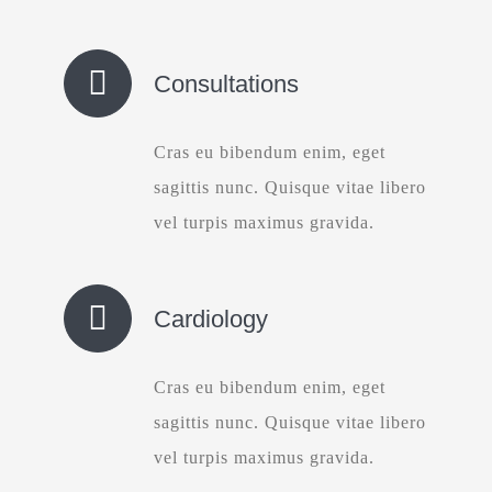
Consultations
Cras eu bibendum enim, eget
sagittis nunc. Quisque vitae libero
vel turpis maximus gravida.
Cardiology
Cras eu bibendum enim, eget
sagittis nunc. Quisque vitae libero
vel turpis maximus gravida.