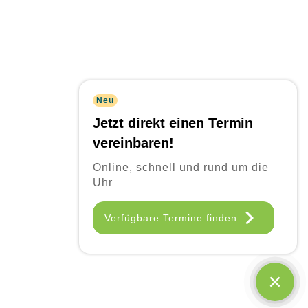
Neu
Jetzt direkt einen Termin
vereinbaren!
Online, schnell und rund um die
Uhr
Frequently Asked
Verfügbare Termine finden
Questions
Quisque id leo non dolor tempor elementum quis ac