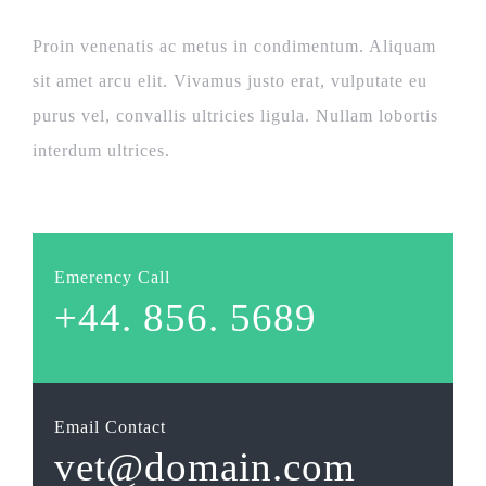
Proin venenatis ac metus in condimentum. Aliquam
sit amet arcu elit. Vivamus justo erat, vulputate eu
purus vel, convallis ultricies ligula. Nullam lobortis
interdum ultrices.
Emerency Call
+44. 856. 5689
Email Contact
vet@domain.com