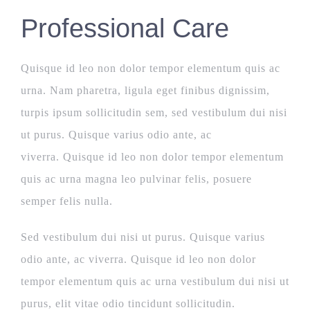
Professional Care
Quisque id leo non dolor tempor elementum quis ac
urna. Nam pharetra, ligula eget finibus dignissim,
turpis ipsum sollicitudin sem, sed vestibulum dui nisi
ut purus. Quisque varius odio ante, ac
viverra. Quisque id leo non dolor tempor elementum
quis ac urna magna leo pulvinar felis, posuere
semper felis nulla.
Sed vestibulum dui nisi ut purus. Quisque varius
odio ante, ac viverra. Quisque id leo non dolor
tempor elementum quis ac urna vestibulum dui nisi ut
purus, elit vitae odio tincidunt sollicitudin.