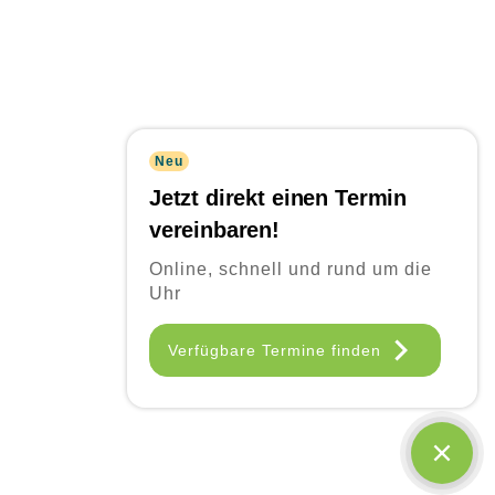
Neu
Jetzt direkt einen Termin
vereinbaren!
Online, schnell und rund um die
Uhr
Frequently Asked
Verfügbare Termine finden
Questions
Quisque id leo non dolor tempor elementum quis ac