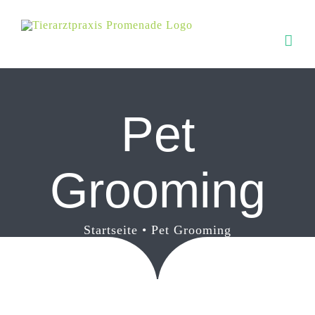
Zum
Inhalt
springen
Pet
Grooming
Startseite
Pet Grooming