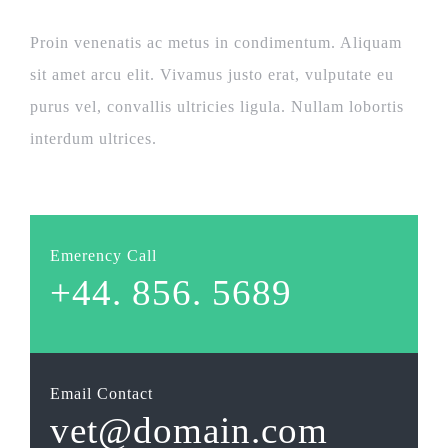
Proin venenatis ac metus in condimentum. Aliquam
sit amet arcu elit. Vivamus justo erat, vulputate eu
purus vel, convallis ultricies ligula. Nullam lobortis
interdum ultrices.
Emerency Call
+44. 856. 5689
Email Contact
vet@domain.com