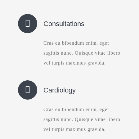
Consultations
Cras eu bibendum enim, eget
sagittis nunc. Quisque vitae libero
vel turpis maximus gravida.
Cardiology
Cras eu bibendum enim, eget
sagittis nunc. Quisque vitae libero
vel turpis maximus gravida.